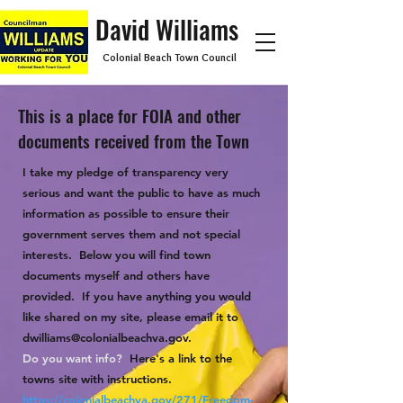
David Williams
Colonial Beach Town Council
This is a place for FOIA and other
documents received from the Town
I take my pledge of transparency very
serious and want the public to have as much
information as possible to ensure their
government serves them and not special
interests. Below you will find town
documents myself and others have
provided. If you have anything you would
like shared on my site, please email it to
dwilliams@colonialbeachva.gov
.
Do you want info?
Here's a link to the
towns site with instructions.
https://colonialbeachva.gov/271/Freedom-