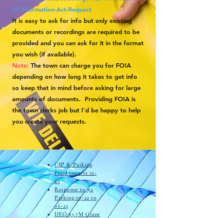
of-Information-Act-Request
It is easy to ask for info but only existing
documents or recordings are required to be
provided and you can ask for it in the format
you wish (if available).
Note:
The town can charge you for FOIA
depending on how long it takes to get info
so keep that in mind before asking for large
amounts of documents. Providing FOIA is
the town clerks job but I'd be happy to help
you create your requests.
CIP & Parking
Fund request 12-
23
Response to #2
Parking 07-22 to
06-23
DEQ $5.7M Grant