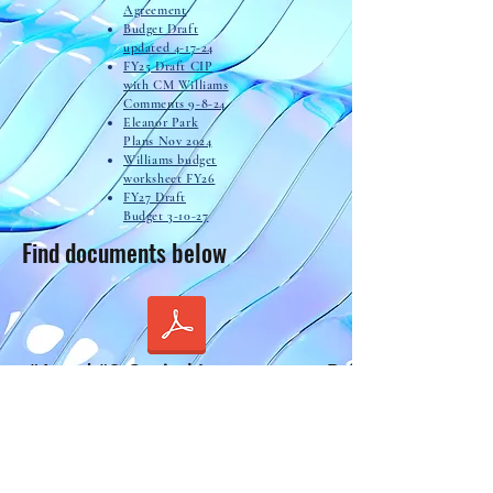
Agreement
Budget Draft
updated 4-17-24
FY25 Draft CIP
with CM Williams
Comments 9-8-24
Eleanor Park
Plans Nov 2024
Williams budget
worksheet FY26
FY27 Draft
Budget 3-10-27
Find documents below
to #1 and #3 Capital Improvement Balances.pdf