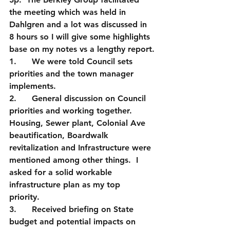
the meeting which was held in 
Dahlgren and a lot was discussed in 
8 hours so I will give some highlights 
base on my notes vs a lengthy report.
1.      We were told Council sets 
priorities and the town manager 
implements.
2.      General discussion on Council 
priorities and working together.  
Housing, Sewer plant, Colonial Ave 
beautification, Boardwalk 
revitalization and Infrastructure were 
mentioned among other things.  I 
asked for a solid workable 
infrastructure plan as my top 
priority. 
3.      Received briefing on State 
budget and potential impacts on 