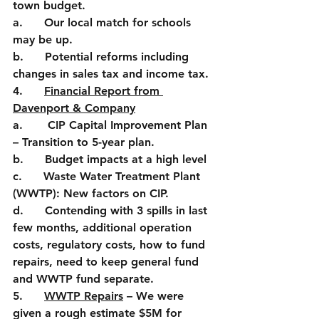
town budget.
a.      Our local match for schools 
may be up.
b.      Potential reforms including 
changes in sales tax and income tax.
4.      
Financial Report from 
Davenport & Company
a.       CIP Capital Improvement Plan 
– Transition to 5-year plan.
b.      Budget impacts at a high level
c.      Waste Water Treatment Plant 
(WWTP): New factors on CIP.
d.      Contending with 3 spills in last 
few months, additional operation 
costs, regulatory costs, how to fund 
repairs, need to keep general fund 
and WWTP fund separate.
5.      
WWTP Repairs
 – We were 
given a rough estimate $5M for 