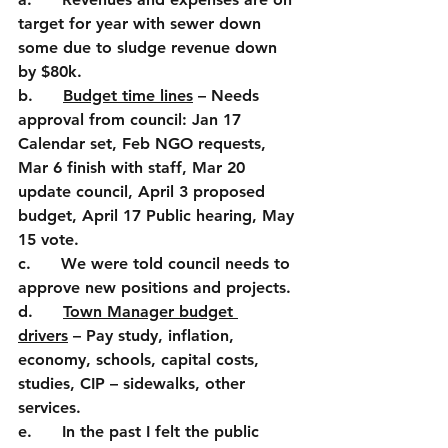
target for year with sewer down 
some due to sludge revenue down 
by $80k.
b.      
Budget time lines
 – Needs 
approval from council: Jan 17 
Calendar set, Feb NGO requests, 
Mar 6 finish with staff, Mar 20 
update council, April 3 proposed 
budget, April 17 Public hearing, May 
15 vote.
c.      We were told council needs to 
approve new positions and projects.
d.      
Town Manager budget 
drivers
 – Pay study, inflation, 
economy, schools, capital costs, 
studies, CIP – sidewalks, other 
services.
e.      In the past I felt the public 