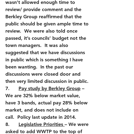
wasn’t allowed enough time to 
review/ provide comment and the 
Berkley Group reaffirmed that the 
public should be given ample time to 
review.  We were also told once 
passed, it’s councils’ budget not the 
town managers.  It was also 
suggested that we have discussions 
in public which is something I have 
been wanting.  In the past our 
discussions were closed door and 
then very limited discussion in public. 
7.      
Pay study by Berkley Group
 – 
We are 32% below market value, 
have 3 bands, actual pay 28% below 
market, and does not include on 
call.  Policy last update in 2014.
8.      
Legislative Priorities 
– We were 
asked to add WWTP to the top of 