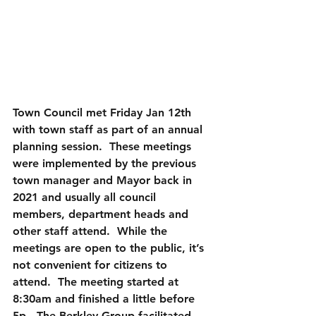
Town Council met Friday Jan 12th 
with town staff as part of an annual 
planning session.  These meetings 
were implemented by the previous 
town manager and Mayor back in 
2021 and usually all council 
members, department heads and 
other staff attend.  While the 
meetings are open to the public, it’s 
not convenient for citizens to 
attend.  The meeting started at 
8:30am and finished a little before 
5p.  The Berkley Group facilitated 