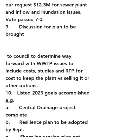
our request $12.3M for sewer plant 
and Inflow and Inundation issues. 
Vote passed 7-0. 
9.      
Discussion for plan
 to be 
brought
 to council to determine way 
forward with WWTP issues to 
include costs, studies and RFP for 
cost to keep the plant vs selling it or 
other options.
10.   
Listed 2023 goals accomplished 
e.g
.
a.      Central Drainage project 
complete
b.      Resilience plan to be adopted 
by Sept.
c.       Shoreline erosion plan not 