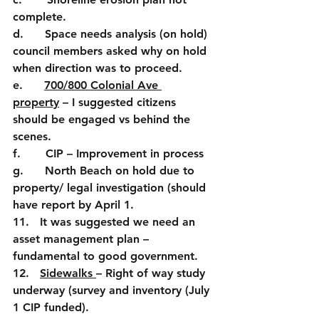
complete.
d.      Space needs analysis (on hold) 
council members asked why on hold 
when direction was to proceed.
e.      
700/800 Colonial Ave 
property
 – I suggested citizens 
should be engaged vs behind the 
scenes. 
f.       CIP – Improvement in process
g.      North Beach on hold due to 
property/ legal investigation (should 
have report by April 1.
11.   It was suggested we need an 
asset management plan – 
fundamental to good government.
12.   
Sidewalks 
– Right of way study 
underway (survey and inventory (July 
1 CIP funded).