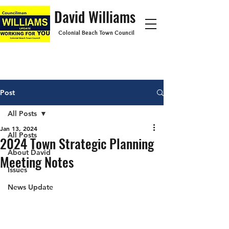
David Williams
Colonial Beach Town Council
Post
All Posts
Jan 13, 2024
All Posts
2024 Town Strategic Planning
About David
Meeting Notes
Issues
News Update