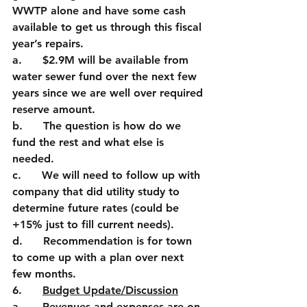
WWTP alone and have some cash 
available to get us through this fiscal 
year’s repairs. 
a.      $2.9M will be available from 
water sewer fund over the next few 
years since we are well over required 
reserve amount. 
b.      The question is how do we 
fund the rest and what else is 
needed.
c.      We will need to follow up with 
company that did utility study to 
determine future rates (could be 
+15% just to fill current needs).
d.      Recommendation is for town 
to come up with a plan over next 
few months.
6.      
Budget Update/Discussion
a.      Revenues and expenses are on 