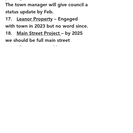
The town manager will give council a 
status update by Feb.
17.   
Leanor Property
 – Engaged 
with town in 2023 but no word since.
18.   
Main Street Project 
– by 2025 
we should be full main street
a.      Grant opportunities
b.      Other funding
c.      Good for property owners
d.      Small business opportunities
19.  
Public Safety
a.      Recruitment issues,
b.      Accreditation (goal was 2024 
but probably will be early 2026)
c.      Rescue squad – new building 
(Liaison and Mayor to meet CBVRS 
and update council)
20.   
Government performance
 – 
Minutes need to be a priority (next 