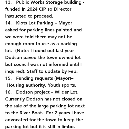
13.   
Public Works Storage building - 
funded in 2024 CIP so Director 
instructed to proceed.
14.   
Klots Lot Parking –
 Mayor 
asked for parking lines painted and 
we were told there may not be 
enough room to use as a parking 
lot.  (Note: I found out last year 
Dodson paved the town owned lot 
but council was not informed until I 
inquired). Staff to update by Feb.
15.   
Funding requests (Mayor)–
 Housing authority, Youth sports. 
16.   
Dodson project
 – Wilder Lot.  
Currently Dodson has not closed on 
the sale of the large parking lot next 
to the River Boat.  For 2 years I have 
advocated for the town to keep the 
parking lot but it is still in limbo.  