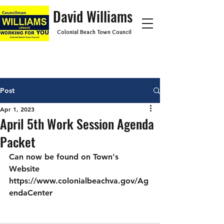
David Williams
Colonial Beach Town Council
Post
Apr 1, 2023
April 5th Work Session Agenda
Packet
Can now be found on Town's 
Website 
https://www.colonialbeachva.gov/Ag
endaCenter