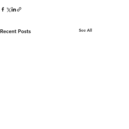
See All
Recent Posts
Councilman Williams Update
6/3/26