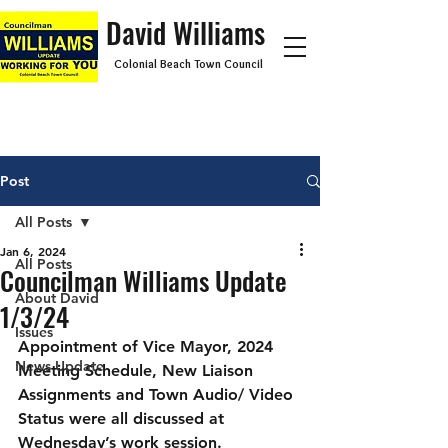
David Williams
Colonial Beach Town Council
Post
All Posts
Jan 6, 2024
All Posts
Councilman Williams Update
About David
1/3/24
Issues
Appointment of Vice Mayor, 2024 
News Update
Meeting Schedule, New Liaison 
Assignments and Town Audio/ Video 
Status were all discussed at 
Wednesday’s work session.