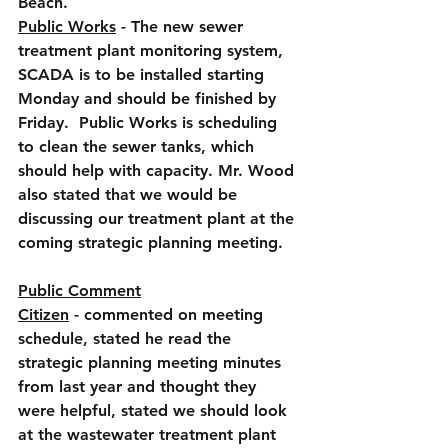
Beach.
Public Works
 - The new sewer 
treatment plant monitoring system, 
SCADA is to be installed starting 
Monday and should be finished by 
Friday.  Public Works is scheduling 
to clean the sewer tanks, which 
should help with capacity. Mr. Wood 
also stated that we would be 
discussing our treatment plant at the 
coming strategic planning meeting.
Public Comment
Citizen
 - commented on meeting 
schedule, stated he read the 
strategic planning meeting minutes 
from last year and thought they 
were helpful, stated we should look 
at the wastewater treatment plant 