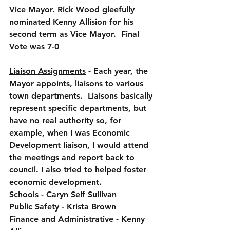
Vice Mayor. Rick Wood gleefully 
nominated Kenny Allision for his 
second term as Vice Mayor.  Final 
Vote was 7-0
Liaison Assignments
 - Each year, the 
Mayor appoints, liaisons to various 
town departments.  Liaisons basically 
represent specific departments, but 
have no real authority so, for 
example, when I was Economic 
Development liaison, I would attend 
the meetings and report back to 
council. I also tried to helped foster 
economic development.
Schools - Caryn Self Sullivan
Public Safety - Krista Brown
Finance and Administrative - Kenny 