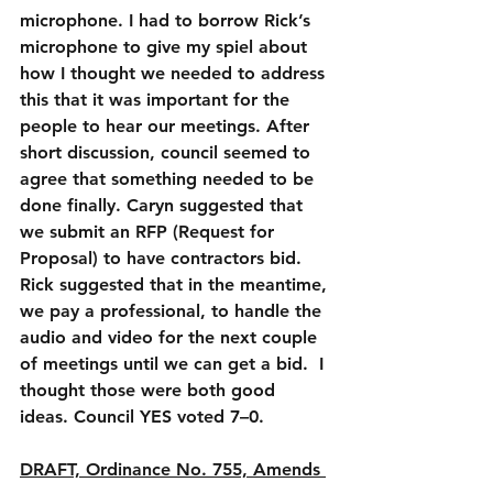
microphone. I had to borrow Rick’s 
microphone to give my spiel about 
how I thought we needed to address 
this that it was important for the 
people to hear our meetings. After 
short discussion, council seemed to 
agree that something needed to be 
done finally. Caryn suggested that 
we submit an RFP (Request for 
Proposal) to have contractors bid. 
Rick suggested that in the meantime, 
we pay a professional, to handle the 
audio and video for the next couple 
of meetings until we can get a bid.  I 
thought those were both good 
ideas. Council YES voted 7–0.
DRAFT, Ordinance No. 755, Amends 