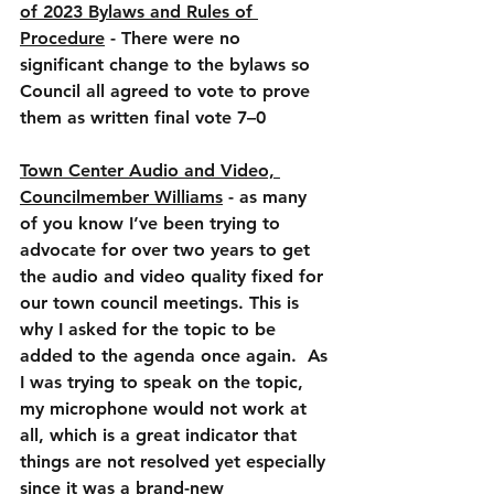
of 2023 Bylaws and Rules of 
Procedure
 - There were no 
significant change to the bylaws so 
Council all agreed to vote to prove 
them as written final vote 7–0
Town Center Audio and Video, 
Councilmember Williams
 - as many 
of you know I’ve been trying to 
advocate for over two years to get 
the audio and video quality fixed for 
our town council meetings. This is 
why I asked for the topic to be 
added to the agenda once again.  As 
I was trying to speak on the topic, 
my microphone would not work at 
all, which is a great indicator that 
things are not resolved yet especially 
since it was a brand-new 