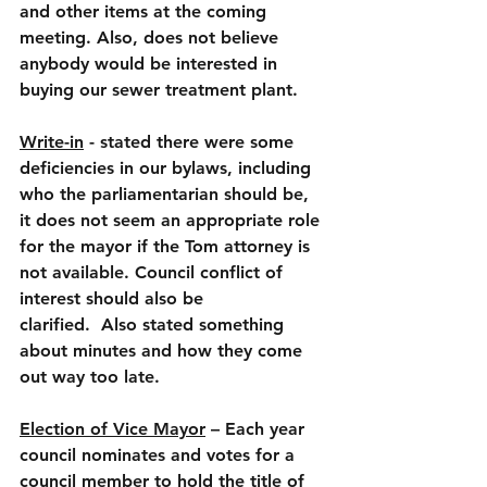
and other items at the coming 
meeting. Also, does not believe 
anybody would be interested in 
buying our sewer treatment plant.
Write-in
 - stated there were some 
deficiencies in our bylaws, including 
who the parliamentarian should be, 
it does not seem an appropriate role 
for the mayor if the Tom attorney is 
not available. Council conflict of 
interest should also be 
clarified.  Also stated something 
about minutes and how they come 
out way too late.
Election of Vice Mayor
 – Each year 
council nominates and votes for a 
council member to hold the title of 