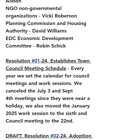
Allison
NGO non-governmental 
organizations - Vicki Roberson
Planning Commission and Housing 
Authority - David Williams
EDC Economic Development 
Committee - Robin Schick
Resolution 
#01
-24, Establishes Town 
Council Meeting Schedule
 - Every 
year we set the calendar for council 
meetings and work sessions. We 
canceled the July 3 and Sept 
4th meetings since they were near a 
holiday, we also moved the January 
2025 work session to the sixth and 
Council meeting to the 22nd.
DRAFT, Resolution 
#02
-24, Adoption 