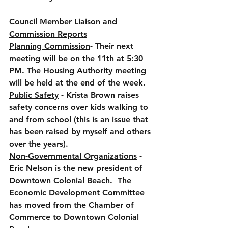
Council Member Liaison and 
Commission Reports
Planning Commission
- Their next 
meeting will be on the 11th at 5:30 
PM. The Housing Authority meeting 
will be held at the end of the week.
Public Safety
 - Krista Brown raises 
safety concerns over kids walking to 
and from school (this is an issue that 
has been raised by myself and others 
over the years).
Non-Governmental Organizations
 - 
Eric Nelson is the new president of 
Downtown Colonial Beach.  The 
Economic Development Committee 
has moved from the Chamber of 
Commerce to Downtown Colonial 