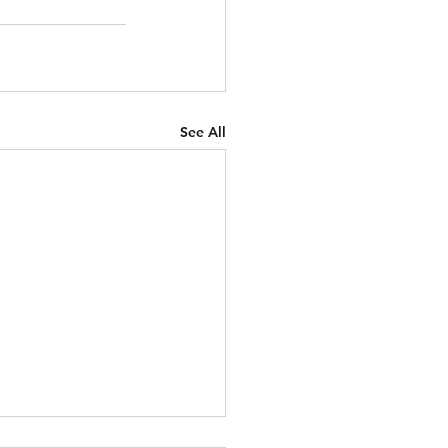
See All