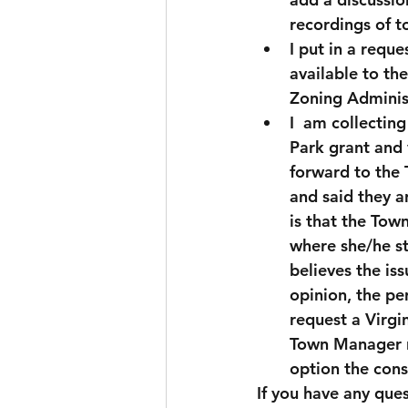
recordings of 
I put in a req
available to th
Zoning Administ
I  am collectin
Park grant and 
forward to the 
and said they a
is that the Tow
where she/he st
believes the iss
opinion, the p
request a Virgi
Town Manager re
option the cons
If you have any ques