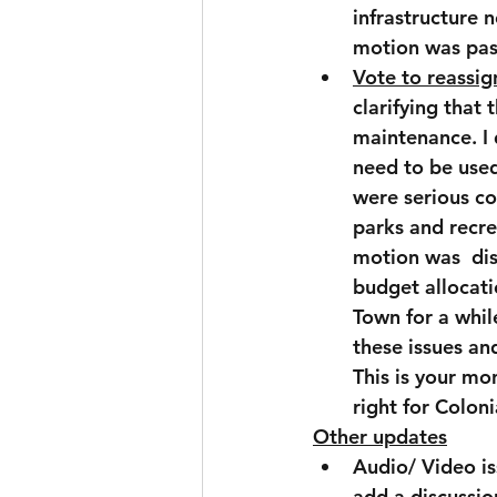
infrastructure n
motion was pas
Vote to reassig
clarifying that
maintenance. I 
need to be used
were serious co
parks and recre
motion was  dis
budget allocatio
Town for a whil
these issues an
This is your mo
right for Colon
Other updates
Audio/ Video is
add a discussio