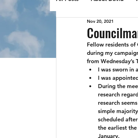
Nov 20, 2021
Councilma
Fellow residents of
during my campaign,
from Wednesday’s T
I was sworn in 
I was appointed
During the meet
research regard
research seems 
simple majority
scheduled after
the earliest th
January. 