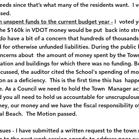
eeds since that’s what many of the residents want.  I v
sed.
n unspent funds to the current budget year 
-
 I  voted y
 the $160k in VDOT money would be put  back into str
do have a bit of a concern that hundreds of thousands 
 for otherwise unfunded liabilities. During the public 
ncerns about  the amount of money spent by the Town 
ation and buildings for which there was no funding. Be
cussed, the auditor cited the School's spending of mo
n as a deficiency.  This is the first time this has  happ
e. As a Council we need to hold the Town  Manager ac
d you all need to hold us accountable for unscrupulous
ney, our money and we have the fiscal responsibility o
ial Beach.  The Motion passed.
sues - I have submitted a written request to the town
n to the next work session agenda to address poor au