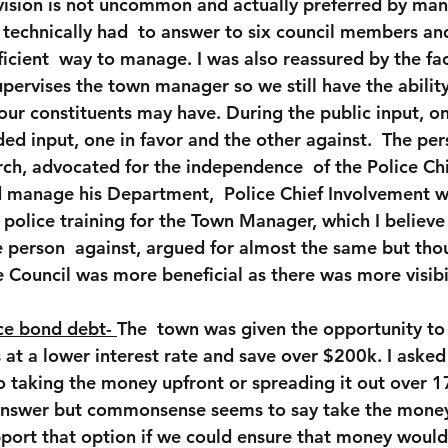
ision is not uncommon and actually preferred by many
f technically had  to answer to six council members a
ficient  way to manage. I was also reassured by the fac
pervises the town manager so we still have the ability
 our constituents may have. During the public input, o
ed input, one in favor and the other against.  The pers
ch, advocated for the independence  of the Police Chi
d manage his Department,  Police Chief Involvement w
olice training for the Town Manager, which I believe i
e person  against, argued for almost the same but tho
e Council was more beneficial as there was more visibili
ce bond debt- 
The  town was given the opportunity to 
at a lower interest rate and save over $200k. I asked 
 taking the money upfront or spreading it out over 17
 answer but commonsense seems to say take the money 
upport that option if we could ensure that money would