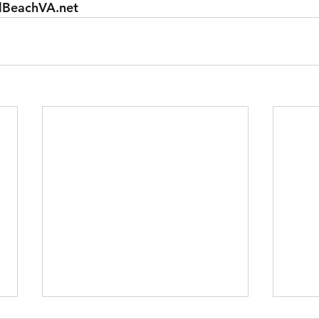
lBeachVA.net 