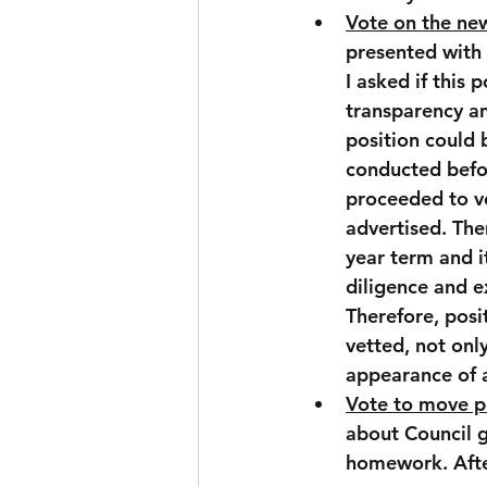
Vote on the ne
presented with 
I asked if this 
transparency an
position could 
conducted befo
proceeded to vo
advertised. The
year term and i
diligence and e
Therefore, posit
vetted, not onl
appearance of a
Vote to move p
about Council g
homework. After