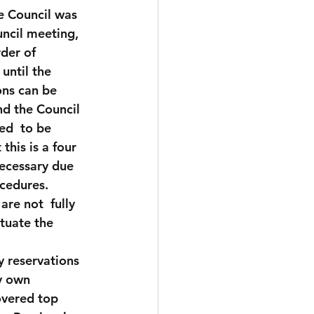
he Council was 
ncil meeting, 
rder of 
until the 
ons can be 
d the Council 
ed  to be 
his is a four 
necessary due 
cedures.  
re not  fully 
tuate the 
my reservations 
y own 
overed top 