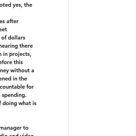
oted yes, the 
es after 
eet 
of dollars 
hearing there 
in projects, 
fore this 
ney without a  
ened in the 
countable for 
 spending.  
f doing what is 
 manager to 
dio and video 