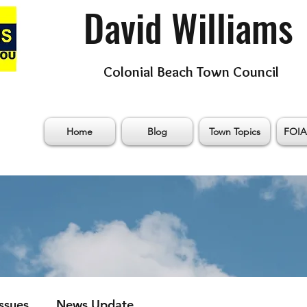
David Williams
Colonial Beach Town Council
Home
Blog
Town Topics
FOIA
Issues
News Update