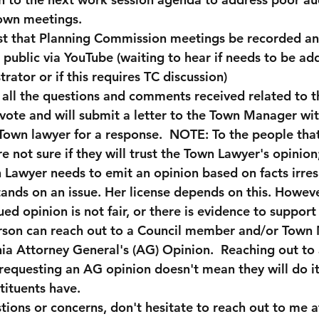
town meetings.
uest that Planning Commission meetings be recorded a
e public via YouTube (waiting to hear if needs to be ad
rator or if this requires TC discussion)
g all the questions and comments received related to t
vote and will submit a letter to the Town Manager wit
Town lawyer for a response.  NOTE: To the people tha
re not sure if they will trust the Town Lawyer's opinio
n Lawyer needs to emit an opinion based on facts irres
ands on an issue. Her license depends on this. Howeve
ued opinion is not fair, or there is evidence to support
erson can reach out to a Council member and/or Town
nia Attorney General's (AG) Opinion.  Reaching out to 
questing an AG opinion doesn't mean they will do it, 
tituents have. 
tions or concerns, don't hesitate to reach out to me a