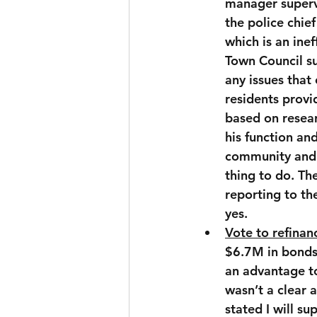
manager superv
the police chie
which is an inef
Town Council su
any issues that
residents provid
based on resear
his function an
community and p
thing to do. Th
reporting to th
yes.
Vote to refinan
$6.7M in bonds 
an advantage to
wasn’t a clear
stated I will s