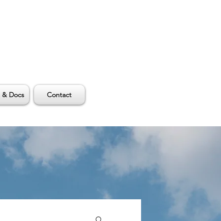
 & Docs
Contact