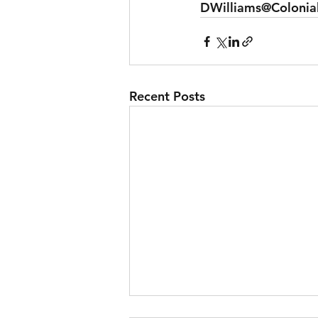
DWilliams@Colonia
Recent Posts