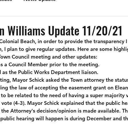
n Williams Update 11/20/21
 Colonial Beach, in order to provide the transparency 
 I plan to give regular updates. Here are some highli
own Council meeting and other updates:
as a Council Member prior to the meeting.
 as the Public Works Department liaison.
ing, Mayor Schick asked the Town attorney the status 
ing the law of accepting the easement grant on Eleano
to be related to the need of having a super majority vo
 vote (4-3). Mayor Schick explained that the public hea
 the Attorney's decision/opinion is made available. Th
e public hearing will happen is during December and th