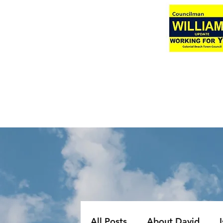
All Posts
About David