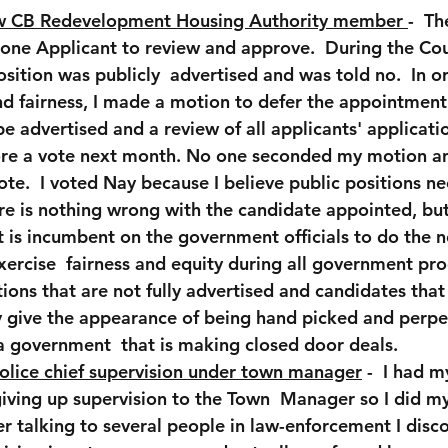
w CB Redevelopment Housing Authority member 
-  T
one Applicant to review and approve.  During the Cou
position was publicly  advertised and was told no.  In o
d fairness, I made a motion to defer the appointment 
be advertised and a review of all applicants' applicati
re a vote next month. No one seconded my motion an
te.  I voted Nay because I believe public positions ne
re is nothing wrong with the candidate appointed, but t
t is incumbent on the government officials to do the 
xercise  fairness and equity during all government pro
ions that are not fully advertised and candidates that a
y give the appearance of being hand picked and perpe
 government  that is making closed door deals.  
olice chief supervision under town manager
 -  I had 
iving up supervision to the Town  Manager so I did m
 talking to several people in law-enforcement I disc