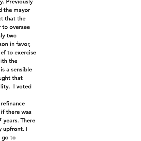
. Previously 
nd the mayor 
t that the 
 to oversee 
nly two 
on in favor, 
ef to exercise 
ith the 
s a sensible 
ught that 
ty.  I voted 
refinance 
if there was 
 years. There 
upfront. I 
 go to 