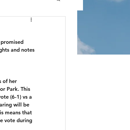
I promised 
ghts and notes 
of her  
r Park. This 
te (6-1) vs a 
ring will be 
is means that 
e vote during 