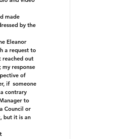
nd made 
dressed by the 
he Eleanor 
h a request to 
t reached out 
n; my response 
pective of 
r, if  someone 
 a contrary 
 Manager to 
a Council or 
but it is an 
t 