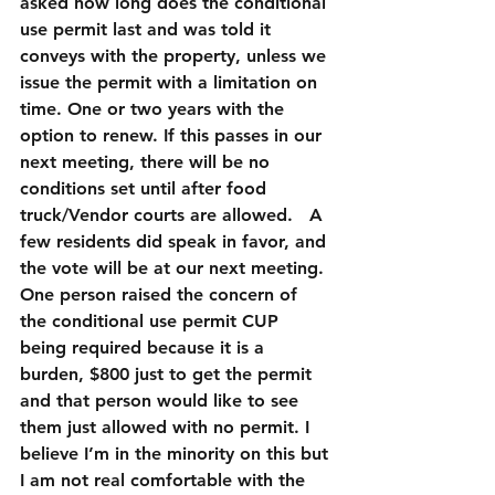
asked how long does the conditional 
use permit last and was told it 
conveys with the property, unless we 
issue the permit with a limitation on 
time. One or two years with the 
option to renew. If this passes in our 
next meeting, there will be no 
conditions set until after food 
truck/Vendor courts are allowed.   A 
few residents did speak in favor, and 
the vote will be at our next meeting. 
One person raised the concern of 
the conditional use permit CUP 
being required because it is a 
burden, $800 just to get the permit 
and that person would like to see 
them just allowed with no permit. I 
believe I’m in the minority on this but 
I am not real comfortable with the 