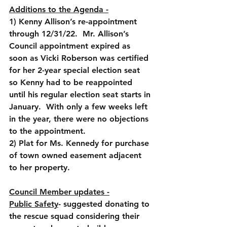
Additions to the Agenda -
1) Kenny Allison’s re-appointment 
through 12/31/22.  Mr. Allison’s 
Council appointment expired as 
soon as Vicki Roberson was certified 
for her 2-year special election seat 
so Kenny had to be reappointed 
until his regular election seat starts in 
January.  With only a few weeks left 
in the year, there were no objections 
to the appointment. 
2) Plat for Ms. Kennedy for purchase 
of town owned easement adjacent 
to her property.
Council Member updates -
Public Safety
- suggested donating to 
the rescue squad considering their 