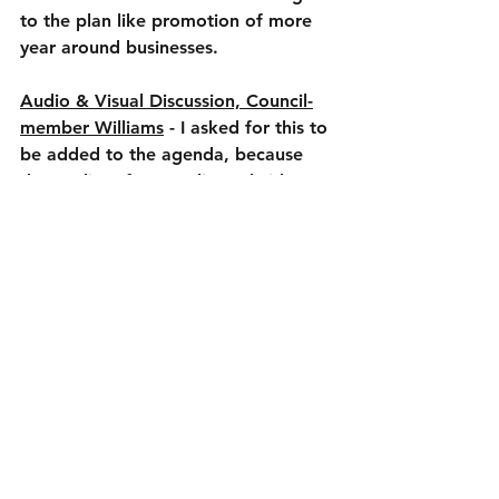
to the plan like promotion of more 
year around businesses.
Audio & Visual Discussion, Council-
member Williams
 - I asked for this to 
be added to the agenda, because 
the quality of our audio and video at 
the town center has been an 
ongoing issue for years. I actually 
requested audio/video be addressed 
a year ago and nothing has 
happened so that’s why I wanted 
council to discuss in a public forum. 
The same excuse you often here, it’s 
expensive to fix this, so it’s just 
shouldn’t be fixed to me is not 
acceptable. Large numbers were 
thrown around, up to $40K but I’m 