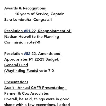
Awards & Recognitions
·        10 years of Service, Captain 
Sara Lombraña -Congrats!!
Resolution 
#51
-22, Reappointment of 
Nathan Howell to the Planning 
Commission vote
7-0
Resolution 
#52
-22, Amends and 
Appropriates FY 22-23 Budget, 
General Fund
(Wayfinding Funds)
vote 7-0
Presentations
Audit - Annual CAFR Presentation, 
Farmer & Cox Associates
Overall, he said, things were in good 
shape with a few exceptions. I asked 