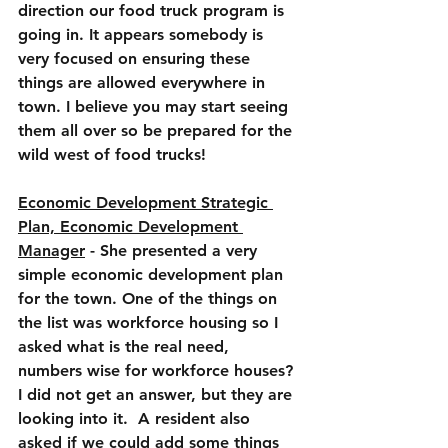
direction our food truck program is 
going in. It appears somebody is 
very focused on ensuring these 
things are allowed everywhere in 
town. I believe you may start seeing 
them all over so be prepared for the 
wild west of food trucks!
Economic Development Strategic 
Plan, Economic Development 
Manager
 - She presented a very 
simple economic development plan 
for the town. One of the things on 
the list was workforce housing so I 
asked what is the real need, 
numbers wise for workforce houses? 
I did not get an answer, but they are 
looking into it.  A resident also 
asked if we could add some things 