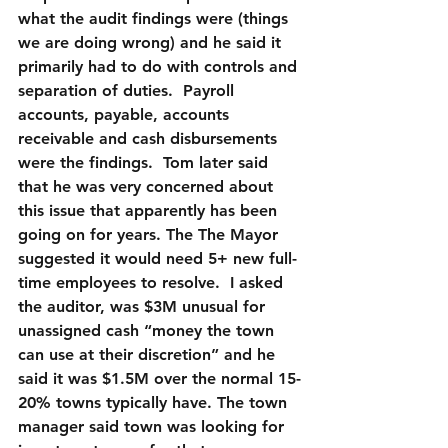
what the audit findings were (things 
we are doing wrong) and he said it 
primarily had to do with controls and 
separation of duties.  Payroll 
accounts, payable, accounts 
receivable and cash disbursements 
were the findings.  Tom later said 
that he was very concerned about 
this issue that apparently has been 
going on for years. The The Mayor 
suggested it would need 5+ new full-
time employees to resolve.  I asked 
the auditor, was $3M unusual for 
unassigned cash “money the town 
can use at their discretion” and he 
said it was $1.5M over the normal 15-
20% towns typically have. The town 
manager said town was looking for 