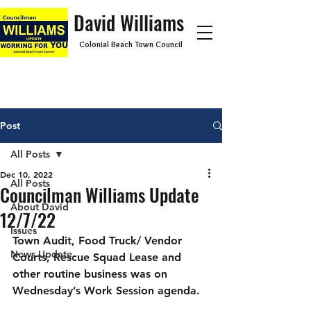
David Williams
Colonial Beach Town Council
Post
All Posts
Dec 10, 2022
All Posts
Councilman Williams Update
About David
12/7/22
Issues
Town Audit, Food Truck/ Vendor 
News Update
Courts, Rescue Squad Lease and 
other routine business was on 
Wednesday’s Work Session agenda.