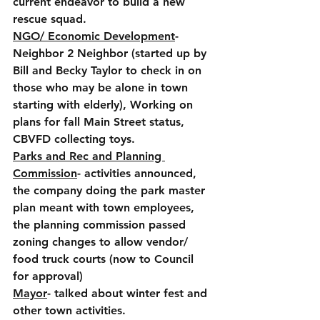
current endeavor to build a new 
rescue squad. 
NGO/ Economic Development
- 
Neighbor 2 Neighbor (started up by 
Bill and Becky Taylor to check in on 
those who may be alone in town 
starting with elderly), Working on 
plans for fall Main Street status, 
CBVFD collecting toys.
Parks and Rec and Planning 
Commission
- activities announced, 
the company doing the park master 
plan meant with town employees, 
the planning commission passed 
zoning changes to allow vendor/ 
food truck courts (now to Council 
for approval)
Mayor
- talked about winter fest and 
other town activities.