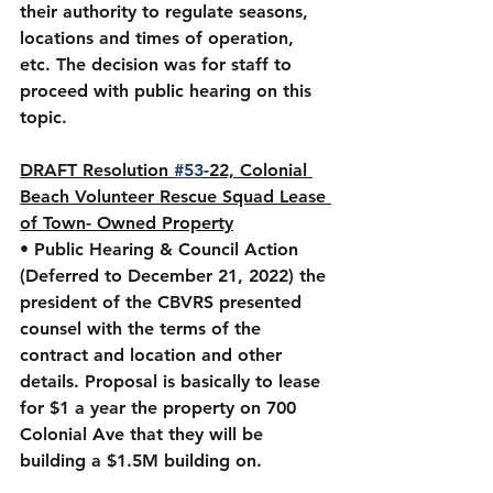
their authority to regulate seasons, 
locations and times of operation, 
etc. The decision was for staff to 
proceed with public hearing on this 
topic.
DRAFT Resolution 
#53
-22, Colonial 
Beach Volunteer Rescue Squad Lease 
of Town- Owned Property
• Public Hearing & Council Action 
(Deferred to December 21, 2022) the 
president of the CBVRS presented 
counsel with the terms of the 
contract and location and other 
details. Proposal is basically to lease 
for $1 a year the property on 700 
Colonial Ave that they will be 
building a $1.5M building on. 