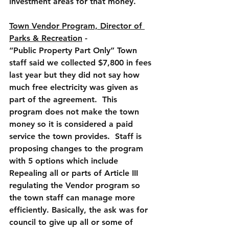
investment areas for that money.
Town Vendor Program, Director of 
Parks & Recreation
 - 
“Public Property Part Only
” Town 
staff said we collected $7,800 in fees 
last year but they did not say how 
much free electricity was given as 
part of the agreement.  This 
program does not make the town 
money so it is considered a paid 
service the town provides.  Staff is 
proposing changes to the program 
with 5 options which include 
Repealing all or parts of Article III 
regulating the Vendor program so 
the town staff can manage more 
efficiently. Basically, the ask was for 
council to give up all or some of 