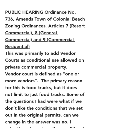
PUBLIC HEARING Ordinance No. 
736, Amends Town of Colonial Beach 
Zoning Ordinances, Articles 7 (Resort 
Commercial), 8 (General 
Commercial) and 9 (Commercial 
Residential)
This was primarily to add Vendor 
Courts as conditional use allowed on 
private commercial property.  
Vendor court is defined as “one or 
more vendors”.  The primary reason 
for this is food trucks, but it does 
not limit to just food trucks. Some of 
the questions I had were what if we 
don’t like the conditions that we set 
out in the original permits, can we 
change in the answer was no. I 