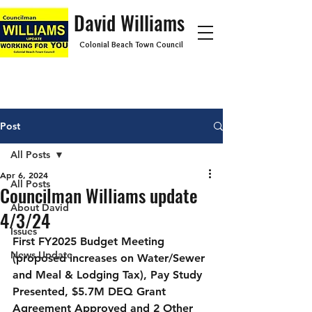
David Williams
Colonial Beach Town Council
Post
All Posts
Apr 6, 2024
All Posts
Councilman Williams update
About David
4/3/24
Issues
First FY2025 Budget Meeting 
News Update
(proposed increases on Water/Sewer 
and Meal & Lodging Tax), Pay Study 
Presented, $5.7M DEQ Grant 
Agreement Approved and 2 Other 