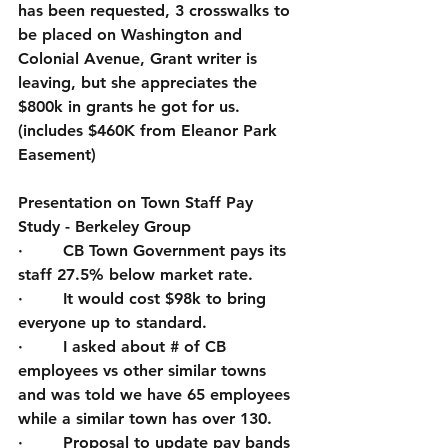
has been requested, 3 crosswalks to 
be placed on Washington and 
Colonial Avenue, Grant writer is 
leaving, but she appreciates the 
$800k in grants he got for us. 
(includes $460K from Eleanor Park 
Easement)
Presentation on Town Staff Pay 
Study - Berkeley Group 
·        CB Town Government pays its 
staff 27.5% below market rate.  
·        It would cost $98k to bring 
everyone up to standard.
·        I asked about # of CB 
employees vs other similar towns 
and was told we have 65 employees 
while a similar town has over 130.
·        Proposal to update pay bands 