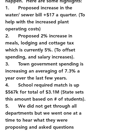
happen.  Here are some highlights:
1.      Proposed increase in the 
water/ sewer bill +$17 a quarter. (To 
help with the increased plant 
operating costs)
2.      Proposed 2% increase in 
meals, lodging and cottage tax 
which is currently 5%. (To offset 
spending, and salary increases).
3.      Town government spending is 
increasing an averaging of 7.3% a 
year over the last few years.  
4.      School required match is up 
$567k for total of $3.1M (State sets 
this amount based on # of students).
5.      We did not get through all 
departments but we went one at a 
time to hear what they were 
proposing and asked questions 