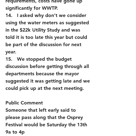
requirements, costs have gone up 
significantly for WWTP.
14.   I asked why don’t we consider 
using the water meters as suggested 
in the $22k Utility Study and was 
told it is too late this year but could 
be part of the discussion for next 
year.        
15.   We stopped the budget 
discussion before getting through all 
departments because the mayor 
suggested it was getting late and we 
could pick up at the next meeting.
Public Comment
Someone that left early said to 
please pass along that the Osprey 
Festival would be Saturday the 13th 
9a to 4p