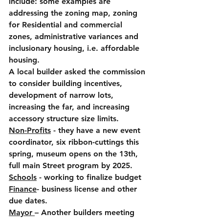
include: some examples are 
addressing the zoning map, zoning 
for Residential and commercial 
zones, administrative variances and 
inclusionary housing, i.e. affordable 
housing.
A local builder asked the commission 
to consider building incentives, 
development of narrow lots, 
increasing the far, and increasing 
accessory structure size limits.
Non-Profits
 - they have a new event 
coordinator, six ribbon-cuttings this 
spring, museum opens on the 13th, 
full main Street program by 2025.
Schools
 - working to finalize budget
Finance
- business license and other 
due dates.
Mayor 
– Another builders meeting 