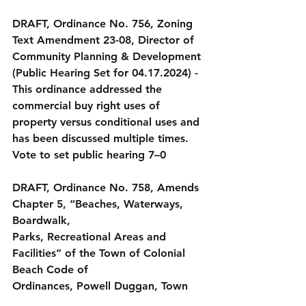
DRAFT, Ordinance No. 756, Zoning 
Text Amendment 23-08, Director of 
Community Planning & Development 
(Public Hearing Set for 04.17.2024)
 - 
This ordinance addressed the 
commercial buy right uses of 
property versus conditional uses and 
has been discussed multiple times.
Vote to set public hearing 7–0
DRAFT, Ordinance No. 758, Amends 
Chapter 5, “Beaches, Waterways, 
Boardwalk,
Parks, Recreational Areas and 
Facilities” of the Town of Colonial 
Beach Code of
Ordinances, Powell Duggan, Town 
Attorney (Public Input Set for 