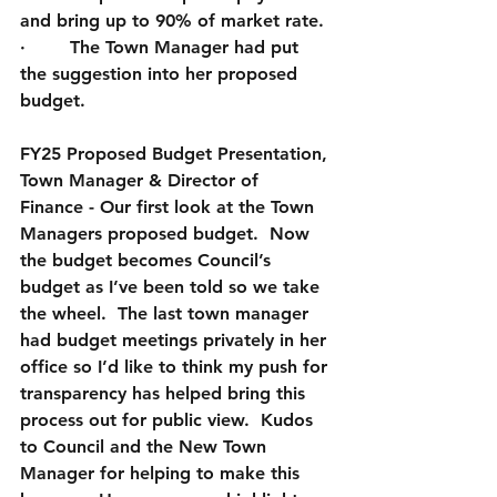
and bring up to 90% of market rate.
·        The Town Manager had put 
the suggestion into her proposed 
budget.  
FY25 Proposed Budget Presentation, 
Town Manager & Director of 
Finance
 - Our first look at the Town 
Managers proposed budget.  Now 
the budget becomes Council’s 
budget as I’ve been told so we take 
the wheel.  The last town manager 
had budget meetings privately in her 
office so I’d like to think my push for 
transparency has helped bring this 
process out for public view.  Kudos 
to Council and the New Town 
Manager for helping to make this 