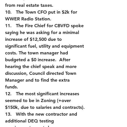
from real estate taxes.
10.   The Town CFO put in $2k for 
WWER Radio Station.  
11.   The Fire Chief for CBVFD spoke 
saying he was asking for a minimal 
increase of $12,500 due to 
significant fuel, utility and equipment 
costs. The town manager had 
budgeted a $0 increase.  After 
hearing the chief speak and more 
discussion, Council directed Town 
Manager and to find the extra 
funds.  
12.   The most significant increases 
seemed to be in Zoning (+over 
$150k, due to salaries and contracts).
13.   With the new contractor and 
additional DEQ testing 