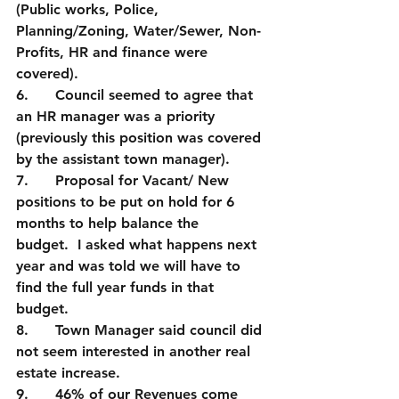
(Public works, Police, 
Planning/Zoning, Water/Sewer, Non-
Profits, HR and finance were 
covered).
6.      Council seemed to agree that 
an HR manager was a priority 
(previously this position was covered 
by the assistant town manager).  
7.      Proposal for Vacant/ New 
positions to be put on hold for 6 
months to help balance the 
budget.  I asked what happens next 
year and was told we will have to 
find the full year funds in that 
budget.  
8.      Town Manager said council did 
not seem interested in another real 
estate increase.
9.      46% of our Revenues come 