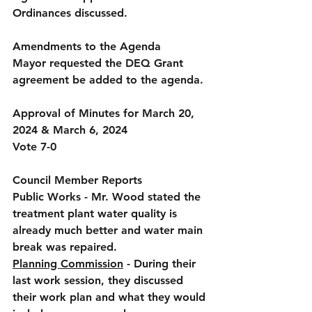
Ordinances discussed.
Amendments to the Agenda
Mayor requested the DEQ Grant 
agreement be added to the agenda.
Approval of Minutes for March 20, 
2024 & March 6, 2024  
Vote 7-0
Council Member Reports
Public Works
 - Mr. Wood stated the 
treatment plant water quality is 
already much better and water main 
break was repaired.
Planning Commission
 - During their 
last work session, they discussed 
their work plan and what they would 