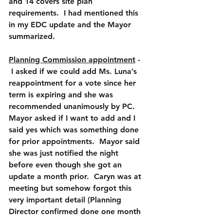
and 14 covers site plan 
requirements.  I had mentioned this 
in my EDC update and the Mayor 
summarized.
Planning Commission appointment
 -  
 I asked if we could add Ms. Luna’s 
reappointment for a vote since her 
term is expiring and she was 
recommended unanimously by PC.  
Mayor asked if I want to add and I 
said yes which was something done 
for prior appointments.  Mayor said 
she was just notified the night 
before even though she got an 
update a month prior.  Caryn was at 
meeting but somehow forgot this 
very important detail (Planning 
Director confirmed done one month 