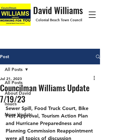
David Williams
Colonial Beach Town Council
Post
All Posts
Jul 21, 2023
All Posts
Councilman Williams Update
About David
7/19/23
Issues
Sewer Spill, Food Truck Court, Bike 
News Update
Fest Approval, Tourism Action Plan 
and Hurricane Preparedness and 
Planning Commission Reappointment 
were all topics of discussion 