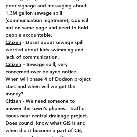
poor signage and messaging about 
1.3M gallon sewage spill 
(communication nightmare), Council 
not on same page and need to hold 
people accountable.
Citizen
 - Upset about sewage spill 
worried about kids swimming and 
lack of communication.
Citizen
 – Sewage spill, very 
concerned over delayed notice. 
When will phase 4 of Dodson project 
start and when will we get the 
money?
Citizen
 - We need someone to 
answer the town’s phones.  Traffic 
issues near central drainage project.  
Does council know what GIS is and 
when did it become a part of CB, 