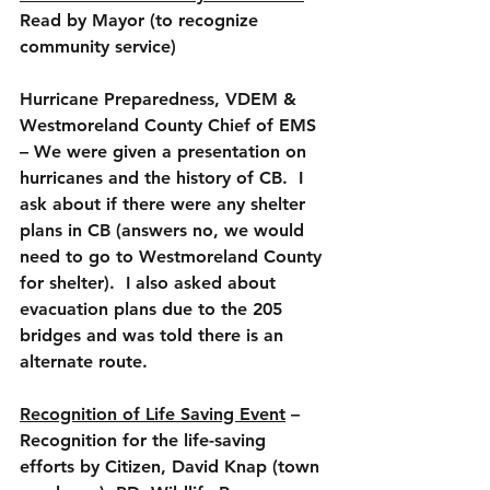
Read by Mayor (to recognize 
community service)
Hurricane Preparedness, VDEM & 
Westmoreland County Chief of EMS 
– We were given a presentation on 
hurricanes and the history of CB.  I 
ask about if there were any shelter 
plans in CB (answers no, we would 
need to go to Westmoreland County 
for shelter).  I also asked about 
evacuation plans due to the 205 
bridges and was told there is an 
alternate route.
Recognition of Life Saving Event
 – 
Recognition for the life-saving 
efforts by Citizen, David Knap (town 