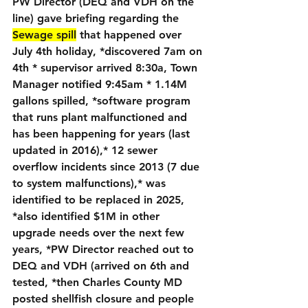
PW Director (DEQ and VDH on the 
line) gave briefing regarding the 
Sewage spill
 that happened over 
July 4th holiday, *discovered 7am on 
4th * supervisor arrived 8:30a, Town 
Manager notified 9:45am * 1.14M 
gallons spilled, *software program 
that runs plant malfunctioned and 
has been happening for years (last 
updated in 2016),* 12 sewer 
overflow incidents since 2013 (7 due 
to system malfunctions),* was 
identified to be replaced in 2025, 
*also identified $1M in other 
upgrade needs over the next few 
years, *PW Director reached out to 
DEQ and VDH (arrived on 6th and 
tested, *then Charles County MD 
posted shellfish closure and people 