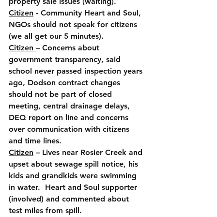
property sale issues (waiting).
Citizen
 - Community Heart and Soul, 
NGOs should not speak for citizens 
(we all get our 5 minutes).
Citizen 
– Concerns about 
government transparency, said 
school never passed inspection years 
ago, Dodson contract changes 
should not be part of closed 
meeting, central drainage delays, 
DEQ report on line and concerns 
over communication with citizens 
and time lines.
Citizen
 – Lives near Rosier Creek and 
upset about sewage spill notice, his 
kids and grandkids were swimming 
in water.  Heart and Soul supporter 
(involved) and commented about 
test miles from spill.