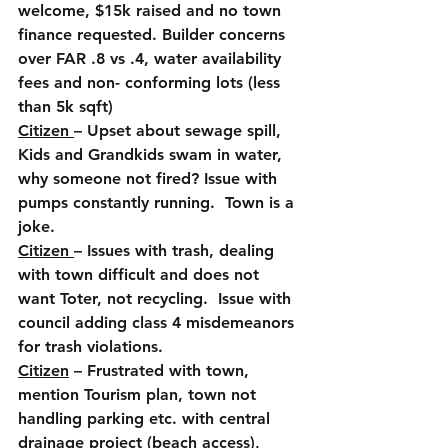
welcome, $15k raised and no town 
finance requested. Builder concerns 
over FAR .8 vs .4, water availability 
fees and non- conforming lots (less 
than 5k sqft)
Citizen 
– Upset about sewage spill, 
Kids and Grandkids swam in water, 
why someone not fired? Issue with 
pumps constantly running.  Town is a 
joke.
Citizen 
– Issues with trash, dealing 
with town difficult and does not 
want Toter, not recycling.  Issue with 
council adding class 4 misdemeanors 
for trash violations.
Citizen
 – Frustrated with town, 
mention Tourism plan, town not 
handling parking etc. with central 
drainage project (beach access), 