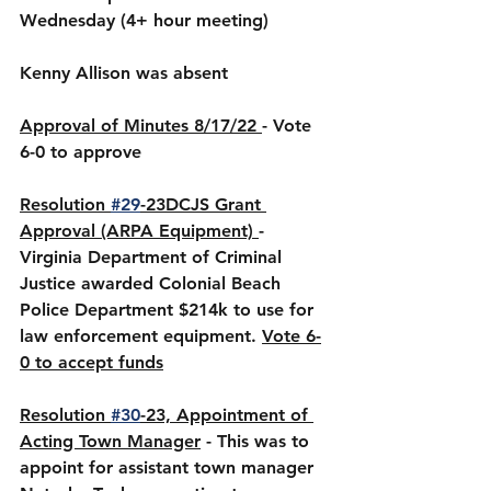
Wednesday (4+ hour meeting)
Kenny Allison was absent
Approval of Minutes 8/17/22 
- Vote 
6-0 to approve 
Resolution 
#29
-23DCJS Grant 
Approval (ARPA Equipment) 
- 
Virginia Department of Criminal 
Justice awarded Colonial Beach 
Police Department $214k to use for 
law enforcement equipment. 
Vote 6-
0 to accept funds
Resolution 
#30
-23, Appointment of 
Acting Town Manager
 - This was to 
appoint for assistant town manager 