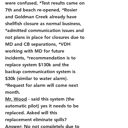
were confused, *Test results came on 
7th and beach re-opened, *Rosier 
and Goldman Creek already have 
shellfish closure as normal business, 
*admitted communication issues and 
not plans in place for closures due to 
MD and CB separations, *VDH 
working with MD for future 
incidents, *recommendation is to 
replace system $130k and the 
backup communication system is 
$30k (similar to water alarm).  
*Request for alarm will come next 
month.
Mr. Wood
 - said this system (the 
automatic pilot) yes it needs to be 
replaced. Asked will this 
replacement eliminate spills?  
Answer: No not completely due to 