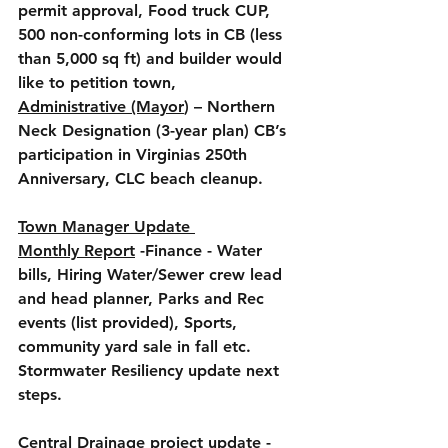
permit approval, Food truck CUP, 
500 non-conforming lots in CB (less 
than 5,000 sq ft) and builder would 
like to petition town, 
Administrative (Mayor
) – Northern 
Neck Designation (3-year plan) CB’s 
participation in Virginias 250th 
Anniversary, CLC beach cleanup. 
Town Manager Update 
Monthly Report
 -Finance - Water 
bills, Hiring Water/Sewer crew lead 
and head planner, Parks and Rec 
events (list provided), Sports, 
community yard sale in fall etc.  
Stormwater Resiliency update next 
steps.
Central Drainage project update
 - 