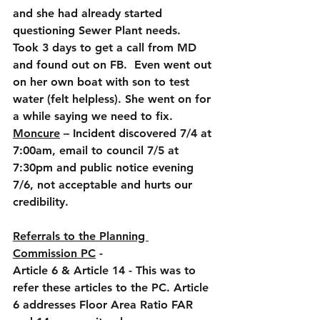
and she had already started 
questioning Sewer Plant needs.  
Took 3 days to get a call from MD 
and found out on FB.  Even went out 
on her own boat with son to test 
water (felt helpless). She went on for 
a while saying we need to fix.
Moncure
 – Incident discovered 7/4 at 
7:00am, email to council 7/5 at 
7:30pm and public notice evening 
7/6, not acceptable and hurts our 
credibility.
Referrals to the Planning 
Commission PC
 -
Article 6 & Article 14 - This was to 
refer these articles to the PC. Article 
6 addresses Floor Area Ratio FAR 