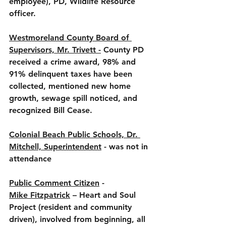
employee), PD, Wildlife Resource 
officer. 
Westmoreland County Board of 
Supervisors, Mr. Trivett -
 County PD 
received a crime award, 98% and 
91% delinquent taxes have been 
collected, mentioned new home 
growth, sewage spill noticed, and 
recognized Bill Cease.  
Colonial Beach Public Schools, Dr. 
Mitchell, Superintendent
 - was not in 
attendance 
Public Comment Citizen
 - 
Mike Fitzpatrick
 – Heart and Soul 
Project (resident and community 
driven), involved from beginning, all 