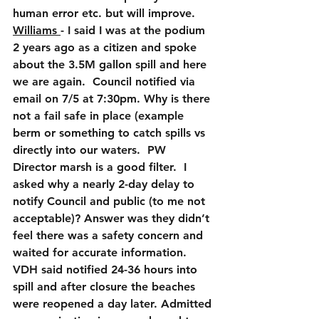
human error etc. but will improve.
Williams 
- I said I was at the podium 
2 years ago as a citizen and spoke 
about the 3.5M gallon spill and here 
we are again.  Council notified via 
email on 7/5 at 7:30pm. Why is there 
not a fail safe in place (example 
berm or something to catch spills vs 
directly into our waters.  PW 
Director marsh is a good filter.  I 
asked why a nearly 2-day delay to 
notify Council and public (to me not 
acceptable)? Answer was they didn’t 
feel there was a safety concern and 
waited for accurate information.  
VDH said notified 24-36 hours into 
spill and after closure the beaches 
were reopened a day later. Admitted 