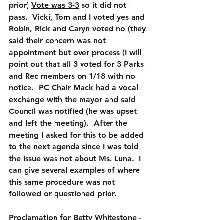
prior) 
Vote was 3-3
 so it did not 
pass.  Vicki, Tom and I voted yes and 
Robin, Rick and Caryn voted no (they 
said their concern was not 
appointment but over process (I will 
point out that all 3 voted for 3 Parks 
and Rec members on 1/18 with no 
notice.  PC Chair Mack had a vocal 
exchange with the mayor and said 
Council was notified (he was upset 
and left the meeting).  After the 
meeting I asked for this to be added 
to the next agenda since I was told 
the issue was not about Ms. Luna.  I 
can give several examples of where 
this same procedure was not 
followed or questioned prior.  
Proclamation for Betty Whitestone
 - 