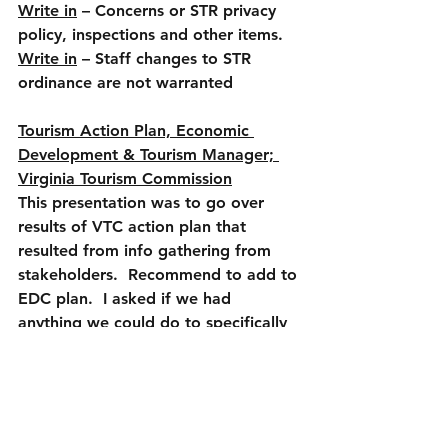
Write in
 – Concerns or STR privacy 
policy, inspections and other items.
Write in
 – Staff changes to STR 
ordinance are not warranted
Tourism Action Plan, Economic 
Development & Tourism Manager; 
Virginia Tourism Commission
This presentation was to go over 
results of VTC action plan that 
resulted from info gathering from 
stakeholders.  Recommend to add to 
EDC plan.  I asked if we had 
anything we could do to specifically 
add tourism attractions (movie 
theater or pool example), VTC rep 
gave Danville as example and said 
we need to draw people first and 
create vibrancy the rest will follow 