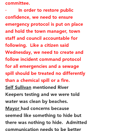
committee. 
·        
In order to restore public 
confidence, we need to ensure 
emergency protocol is put on place 
and hold the town manager, town 
staff and council accountable for 
following.  Like a citizen said 
Wednesday, we need to create and 
follow incident command protocol 
for all emergencies and a sewage 
spill should be treated no differently 
than a chemical spill or a fire. 
Self Sullivan
 mentioned River 
Keepers testing and we were told 
water was clean by beaches. 
Mayor 
had concerns because 
seemed like something to hide but 
there was nothing to hide.  Admitted 
communication needs to be better 