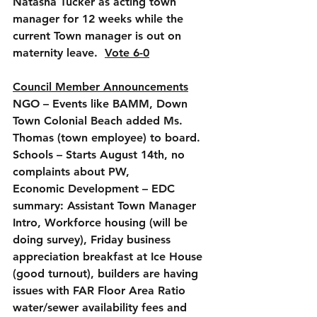
Natasha Tucker as acting town 
manager for 12 weeks while the 
current Town manager is out on 
maternity leave.  
Vote 6-0
Council Member Announcements
NGO
 – Events like BAMM, Down 
Town Colonial Beach added Ms. 
Thomas (town employee) to board.
Schools
 – Starts August 14th, no 
complaints about PW, 
Economic Development
 – EDC 
summary: Assistant Town Manager 
Intro, Workforce housing (will be 
doing survey), Friday business 
appreciation breakfast at Ice House 
(good turnout), builders are having 
issues with FAR Floor Area Ratio 
water/sewer availability fees and 