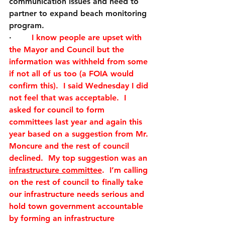
communication issues and need to 
partner to expand beach monitoring 
program. 
·        
I know people are upset with 
the Mayor and Council but the 
information was withheld from some 
if not all of us too (a FOIA would 
confirm this).  I said Wednesday I did 
not feel that was acceptable.  I 
asked for council to form 
committees last year and again this 
year based on a suggestion from Mr. 
Moncure and the rest of council 
declined.  My top suggestion was an 
infrastructure committee
.  I’m calling 
on the rest of council to finally take 
our infrastructure needs serious and 
hold town government accountable 
by forming an infrastructure 