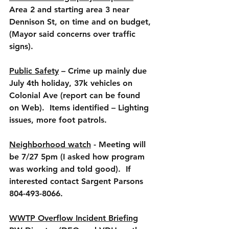
Area 2 and starting area 3 near 
Dennison St, on time and on budget, 
(Mayor said concerns over traffic 
signs).
Public Safety
 – Crime up mainly due 
July 4th holiday, 37k vehicles on 
Colonial Ave (report can be found 
on Web).  Items identified – Lighting 
issues, more foot patrols.
Neighborhood watch
 - Meeting will 
be 7/27 5pm (I asked how program 
was working and told good).  If 
interested contact Sargent Parsons 
804-493-8066.
WWTP Overflow Incident Briefing