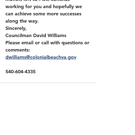
working for you and hopefully we 
can achieve some more successes 
along the way.
Sincerely,
Councilman David Williams 
Please email or call with questions or 
comments:
dwilliams@colonialbeachva.gov
540-604-4335
See All
Recent Posts