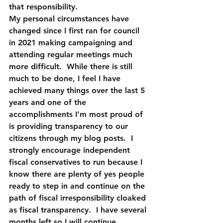
that responsibility.  
My personal circumstances have 
changed since I first ran for council 
in 2021 making campaigning and 
attending regular meetings much 
more difficult.  While there is still 
much to be done, I feel I have 
achieved many things over the last 5 
years and one of the 
accomplishments I’m most proud of 
is providing transparency to our 
citizens through my blog posts.  I 
strongly encourage independent 
fiscal conservatives to run because I 
know there are plenty of yes people 
ready to step in and continue on the 
path of fiscal irresponsibility cloaked 
as fiscal transparency.  I have several 
months left so I will continue 