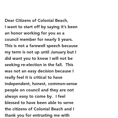
Dear Citizens of Colonial Beach,
I want to start off by saying it’s been 
an honor working for you as a 
council member for nearly 5 years.  
This is not a farewell speech because 
my term is not up until January but I 
did want you to know I will not be 
seeking re-election in the fall.  This 
was not an easy decision because I 
really feel it is critical to have 
independent, honest, common-sense 
people on council and they are not 
always easy to come by.  I feel 
blessed to have been able to serve 
the citizens of Colonial Beach and I 
thank you for entrusting me with 