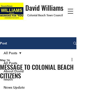
David Williams
Colonial Beach Town Council
Post
All Posts
May 16
All Posts
MESSAGE TO COLONIAL BEACH
About David
CITIZENS
Issues
News Update