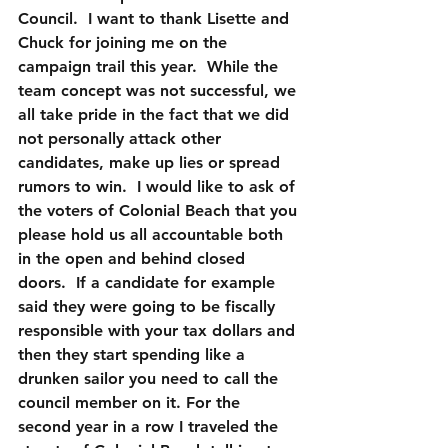
Council.  I want to thank Lisette and 
Chuck for joining me on the 
campaign trail this year.  While the 
team concept was not successful, we 
all take pride in the fact that we did 
not personally attack other 
candidates, make up lies or spread 
rumors to win.  I would like to ask of 
the voters of Colonial Beach that you 
please hold us all accountable both 
in the open and behind closed 
doors.  If a candidate for example 
said they were going to be fiscally 
responsible with your tax dollars and 
then they start spending like a 
drunken sailor you need to call the 
council member on it. For the 
second year in a row I traveled the 