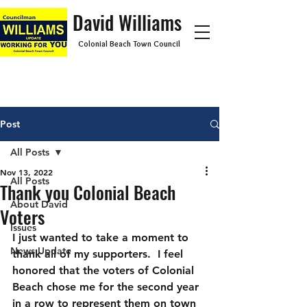
David Williams
Colonial Beach Town Council
Post
All Posts
Nov 13, 2022
All Posts
Thank you Colonial Beach
About David
Voters
Issues
I just wanted to take a moment to 
News Update
thank all of my supporters.  I feel 
honored that the voters of Colonial 
Beach chose me for the second year 
in a row to represent them on town 