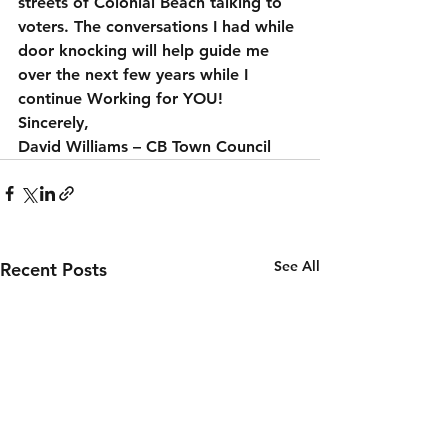
streets of Colonial Beach talking to 
voters. The conversations I had while 
door knocking will help guide me 
over the next few years while I 
continue Working for YOU!
Sincerely,
David Williams – CB Town Council
See All
Recent Posts