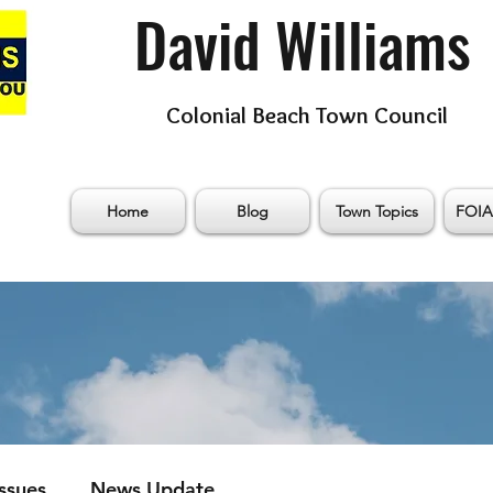
David Williams
Colonial Beach Town Council
Home
Blog
Town Topics
FOIA
Issues
News Update