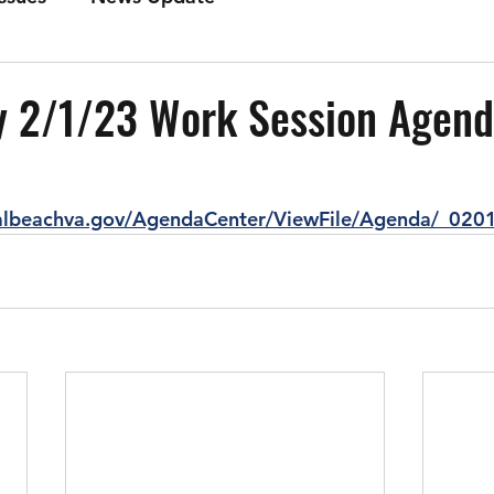
 2/1/23 Work Session Agen
ialbeachva.gov/AgendaCenter/ViewFile/Agenda/_020