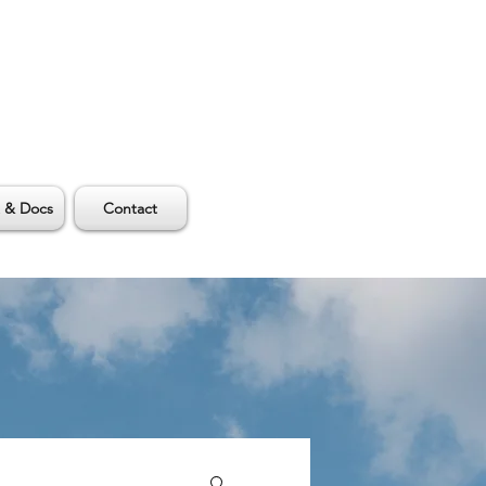
 & Docs
Contact