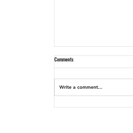
Councilman Williams Update
Comments
6/17/26
General updates, presentations,
fee discount policy discussion,
Write a comment...
conditional use permit for a
coffee roastery, application for
FEMA grant to move rescue
squad, housing Authority
members appointed, PFAS