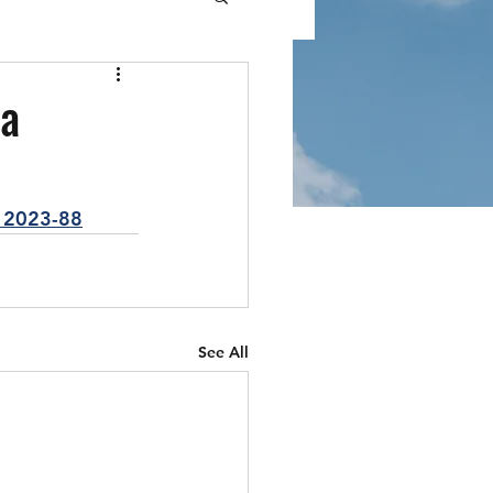
da
12023-88
See All