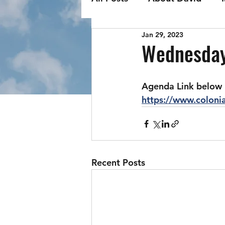
Jan 29, 2023
Wednesday
Agenda Link below
https://www.colon
Recent Posts