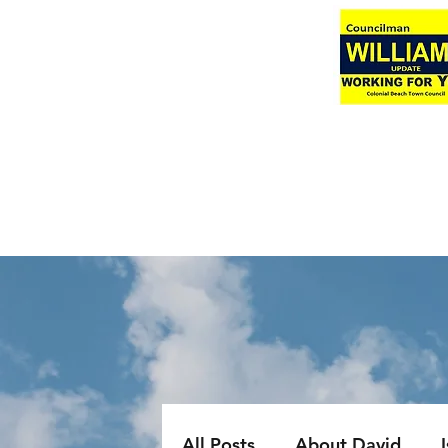
All Posts
About David